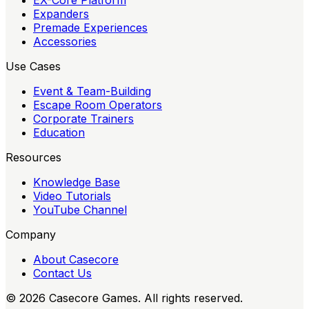
EX-Core Platform
Expanders
Premade Experiences
Accessories
Use Cases
Event & Team-Building
Escape Room Operators
Corporate Trainers
Education
Resources
Knowledge Base
Video Tutorials
YouTube Channel
Company
About Casecore
Contact Us
©
2026
Casecore Games. All rights reserved.