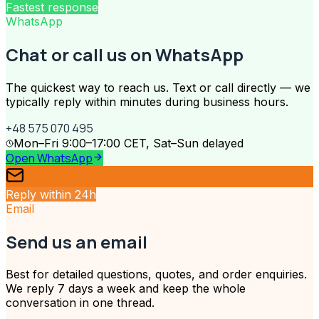
Fastest response
WhatsApp
Chat or call us on WhatsApp
The quickest way to reach us. Text or call directly — we
typically reply within minutes during business hours.
+48 575 070 495
Mon–Fri 9:00–17:00 CET, Sat–Sun delayed
Open WhatsApp
Reply within 24h
Email
Send us an email
Best for detailed questions, quotes, and order enquiries.
We reply 7 days a week and keep the whole
conversation in one thread.