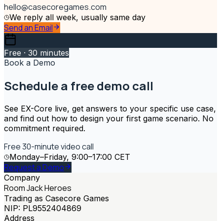
hello@casecoregames.com
We reply all week, usually same day
Send an Email
Free · 30 minutes
Book a Demo
Schedule a free demo call
See EX-Core live, get answers to your specific use case,
and find out how to design your first game scenario. No
commitment required.
Free 30-minute video call
Monday–Friday, 9:00–17:00 CET
Request a Demo
Company
Room Jack Heroes
Trading as Casecore Games
NIP: PL9552404869
Address