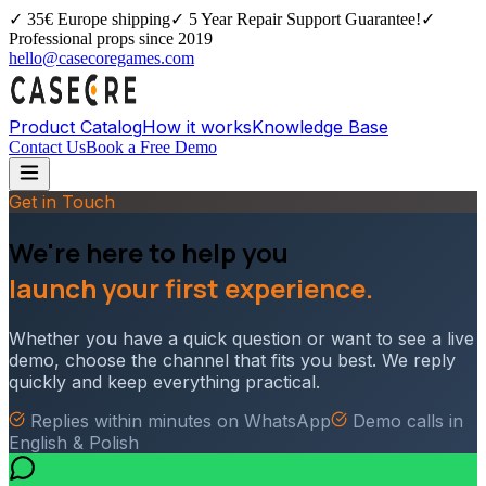
✓
35€ Europe shipping
✓
5 Year Repair Support Guarantee!
✓
Professional props since 2019
hello@casecoregames.com
Product Catalog
How it works
Knowledge Base
Contact Us
Book a Free Demo
Get in Touch
We're here to help you
launch your first experience.
Whether you have a quick question or want to see a live
demo, choose the channel that fits you best. We reply
quickly and keep everything practical.
Replies within minutes on WhatsApp
Demo calls in
English & Polish