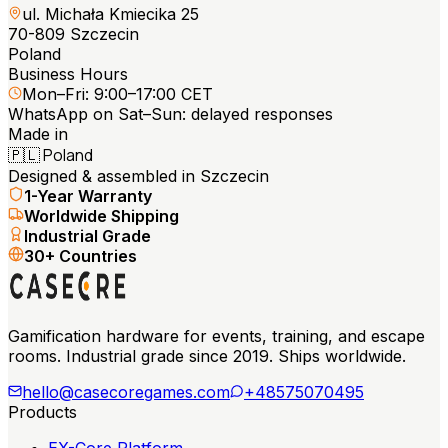
ul. Michała Kmiecika 25
70-809 Szczecin
Poland
Business Hours
Mon–Fri: 9:00–17:00 CET
WhatsApp on Sat–Sun: delayed responses
Made in
🇵🇱
Poland
Designed & assembled in Szczecin
1-Year Warranty
Worldwide Shipping
Industrial Grade
30+ Countries
Gamification hardware for events, training, and escape
rooms. Industrial grade since 2019. Ships worldwide.
hello@casecoregames.com
+48575070495
Products