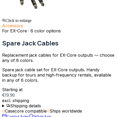
Click to enlarge
Accessory
For EX-Core · 6 color options
Spare Jack Cables
Replacement jack cables for EX-Core outputs — choose
any of 6 colors.
Spare jack cable set for EX-Core outputs. Handy
backup for tours and high-frequency rentals, available
in any of 6 colors.
Starting at
€19.90
excl. shipping
Shipping details
Casecore compatible
Ships worldwide
Contact Sales
WhatsApp