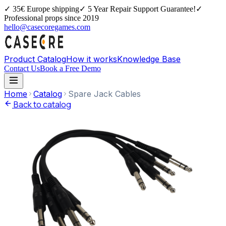
✓
35€ Europe shipping
✓
5 Year Repair Support Guarantee!
✓
Professional props since 2019
hello@casecoregames.com
Product Catalog
How it works
Knowledge Base
Contact Us
Book a Free Demo
Home
Catalog
Spare Jack Cables
Back to catalog