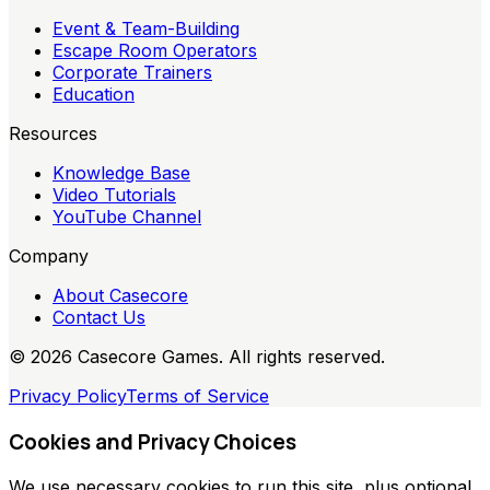
Event & Team-Building
Escape Room Operators
Corporate Trainers
Education
Resources
Knowledge Base
Video Tutorials
YouTube Channel
Company
About Casecore
Contact Us
©
2026
Casecore Games. All rights reserved.
Privacy Policy
Terms of Service
Cookies and Privacy Choices
We use necessary cookies to run this site, plus optional