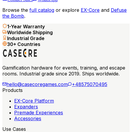
Browse the
full catalog
or explore
EX-Core
and
Defuse
the Bomb
.
1-Year Warranty
Worldwide Shipping
Industrial Grade
30+ Countries
Gamification hardware for events, training, and escape
rooms. Industrial grade since 2019. Ships worldwide.
hello@casecoregames.com
+48575070495
Products
EX-Core Platform
Expanders
Premade Experiences
Accessories
Use Cases